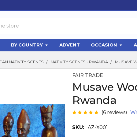
BY COUNTRY
ADVENT
OCCASION
A
CAN NATIVITY SCENES
NATIVITY SCENES - RWANDA
MUSAVE W
FAIR TRADE
Musave Woo
Rwanda
(6 reviews)
Wr
SKU:
AZ-X001