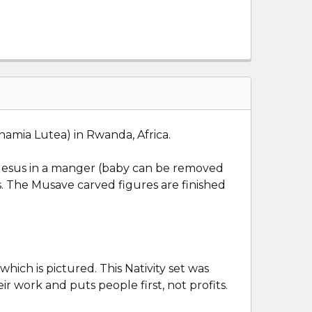
mia Lutea) in Rwanda, Africa.
ed: Jesus in a manger (baby can be removed
s. The Musave carved figures are finished
ich is pictured. This Nativity set was
ir work and puts people first, not profits.