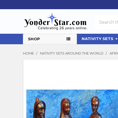
Search
NATIVITY SETS
SHOP
HOME
NATIVITY SETS AROUND THE WORLD
AFRI
FREQUENTLY
BOUGHT
TOGETHER:
SELECT
ALL
ADD
SELECTED
TO CART