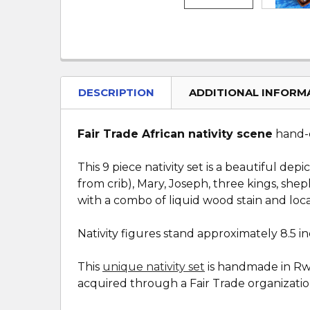
DESCRIPTION
ADDITIONAL INFORM
Fair Trade African nativity scene
hand-c
This 9 piece nativity set is a beautiful de
from crib), Mary, Joseph, three kings, sh
with a combo of liquid wood stain and local
Nativity figures stand approximately 8.5 inc
This
unique nativity set
is handmade in Rwan
acquired through a Fair Trade organization.