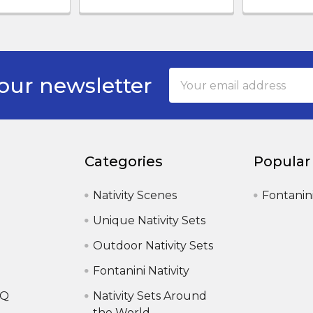
Email
our newsletter
Address
Categories
Popular
Nativity Scenes
Fontanin
Unique Nativity Sets
Outdoor Nativity Sets
Fontanini Nativity
AQ
Nativity Sets Around
the World