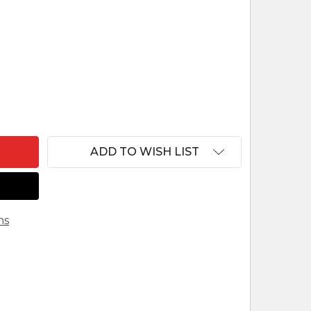
F MUSAVE WOOD NATIVITY SET RWANDA
ANTITY OF MUSAVE WOOD NATIVITY SET RWANDA
ADD TO WISH LIST
ns