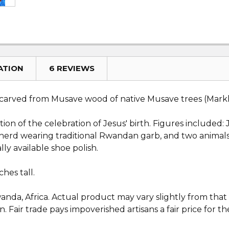
ATION
6 REVIEWS
arved from Musave wood of native Musave trees (Markha
piction of the celebration of Jesus' birth. Figures includ
epherd wearing traditional Rwandan garb, and two animal
ly available shoe polish.
hes tall.
da, Africa. Actual product may vary slightly from that wh
 Fair trade pays impoverished artisans a fair price for the