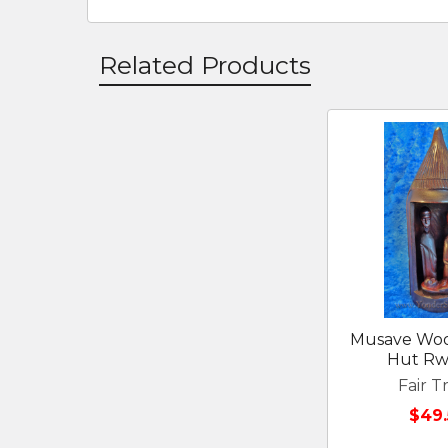
Related Products
Related
Products
Musave Wood
Hut R
Fair T
$49.