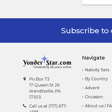
Subscribe to 
Footer
Navigate
Nativity Sets
By Country
Po Box 73
17 Queen St 26
Advent
Arendtsville, PA
Occasion
17303
About us / F
Call us at (717) 677-