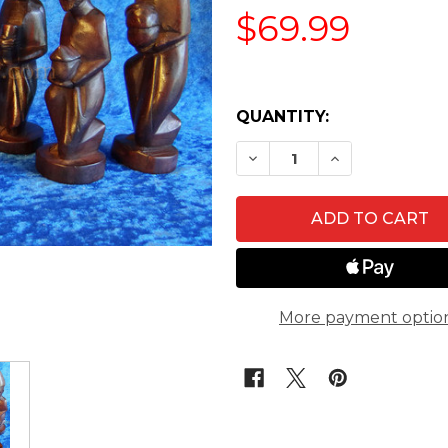
$69.99
QUANTITY:
DECREASE QUANTITY O
INCREASE QU
More payment optio