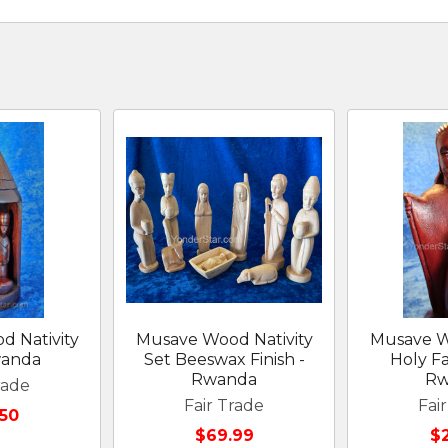
 Nativity
Musave Wood Nativity
Musave W
wanda
Set Beeswax Finish -
Holy F
Rwanda
Rw
rade
Fair Trade
Fai
50
$69.99
$