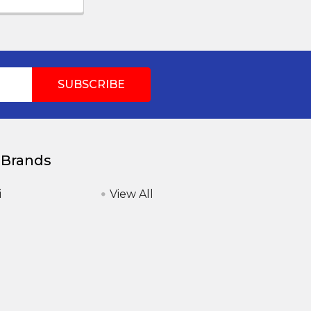
 Brands
i
View All