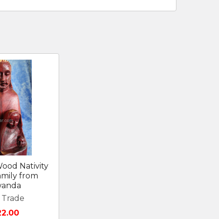
ood Nativity
amily from
anda
r Trade
22.00