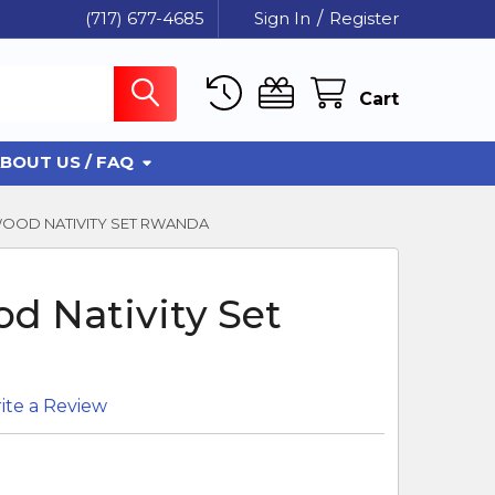
(717) 677-4685
Sign In
/
Register
Cart
BOUT US / FAQ
OOD NATIVITY SET RWANDA
d Nativity Set
ite a Review