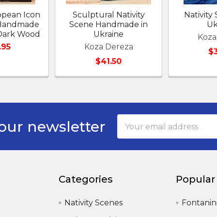
opean Icon
Sculptural Nativity
Nativity
y Handmade
Scene Handmade in
Uk
 Dark Wood
Ukraine
Koza
.95
Koza Dereza
$
$41.50
Email
our newsletter
Address
Categories
Popular
Nativity Scenes
Fontanin