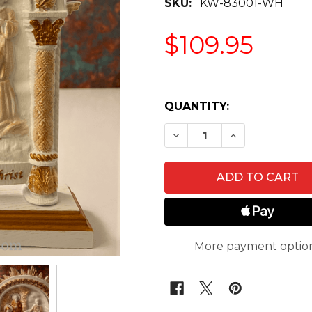
SKU:
KW-83001-WH
$109.95
QUANTITY:
DECREASE QUANTITY O
INCREASE QU
More payment optio