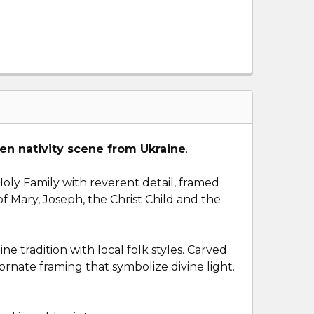
n nativity scene from Ukraine
.
oly Family with reverent detail, framed
 Mary, Joseph, the Christ Child and the
e tradition with local folk styles. Carved
 ornate framing that symbolize divine light.