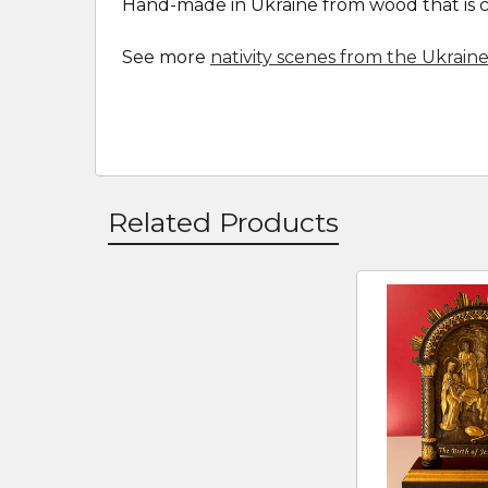
Hand-made in Ukraine from wood that is car
See more
nativity scenes from the Ukrain
Related Products
Related
Products