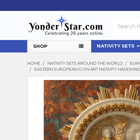
Search
NATIVITY SETS
SHOP
HOME
NATIVITY SETS AROUND THE WORLD
EURO
EASTERN EUROPEAN ICON ART NATIVITY HANDMADE
FREQUENTLY
BOUGHT
TOGETHER:
SELECT
ALL
ADD
SELECTED