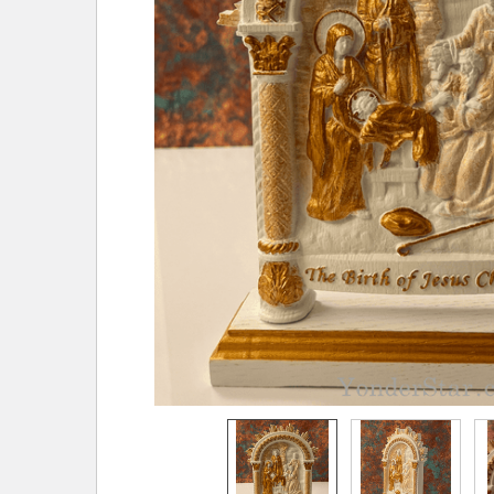
TO CART