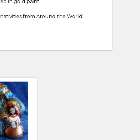
ed in gold paint.
nativities from Around the World!