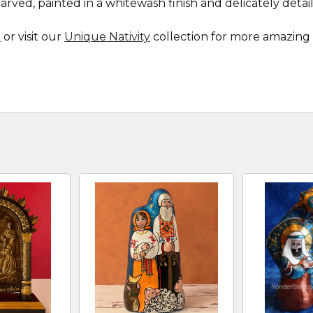
ved, painted in a whitewash finish and delicately detail
e
or visit our
Unique Nativity
collection for more amazing 