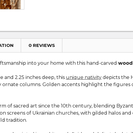
ATION
0 REVIEWS
aftsmanship into your home with this hand-carved
woode
de and 2.25 inches deep, this
unique nativity
depicts the H
ornate columns. Golden accents highlight the figures of
m of sacred art since the 10th century, blending Byzantin
icon screens of Ukrainian churches, with gilded halos and
d tradition.