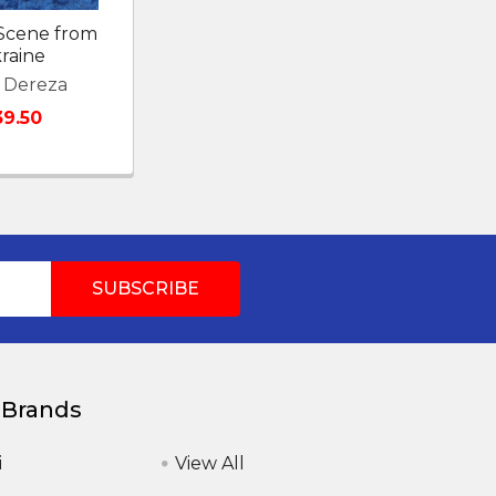
 Scene from
raine
 Dereza
39.50
 Brands
i
View All