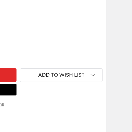
F EASTERN EUROPEAN ICON ART NATIVITY HANDMAD
ANTITY OF EASTERN EUROPEAN ICON ART NATIVITY 
ADD TO WISH LIST
ns