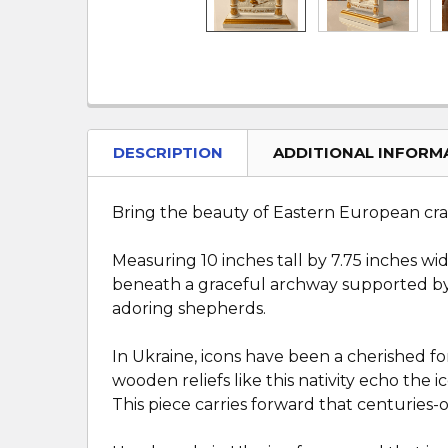
DESCRIPTION
ADDITIONAL INFORM
Bring the beauty of Eastern European cr
Measuring 10 inches tall by 7.75 inches wi
beneath a graceful archway supported by 
adoring shepherds.
In Ukraine, icons have been a cherished for
wooden reliefs like this nativity echo the 
This piece carries forward that centuries-ol