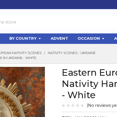
BY COUNTRY
ADVENT
OCCASION
A
PEAN NATIVITY SCENES
NATIVITY SCENES - UKRAINE
 IN UKRAINE - WHITE
Eastern Eur
Nativity Ha
- White
(No reviews ye