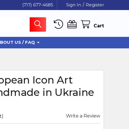
(717) 677-4685
Sign In
/
Register
Cart
BOUT US / FAQ
opean Icon Art
ndmade in Ukraine
Write a Review
t)