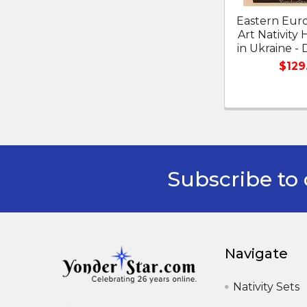
Eastern Eur
Art Nativit
in Ukraine -
$129
Subscribe to 
Footer
Navigate
Nativity Sets