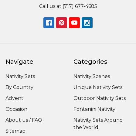
Call us at (717) 677-4685
Navigate
Categories
Nativity Sets
Nativity Scenes
By Country
Unique Nativity Sets
Advent
Outdoor Nativity Sets
Occasion
Fontanini Nativity
About us / FAQ
Nativity Sets Around
the World
Sitemap