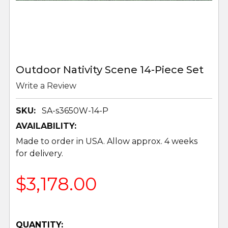
Outdoor Nativity Scene 14-Piece Set
Write a Review
SKU:
SA-s3650W-14-P
AVAILABILITY:
Made to order in USA. Allow approx. 4 weeks
for delivery.
$3,178.00
QUANTITY: