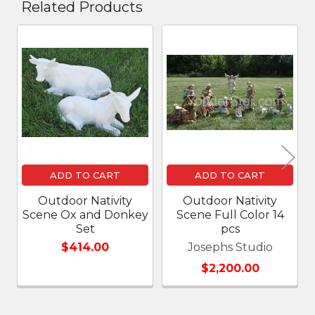
Related Products
Related
Products
ADD TO CART
ADD TO CART
Outdoor Nativity
Outdoor Nativity
Scene Ox and Donkey
Scene Full Color 14
Set
pcs
$414.00
Josephs Studio
$2,200.00