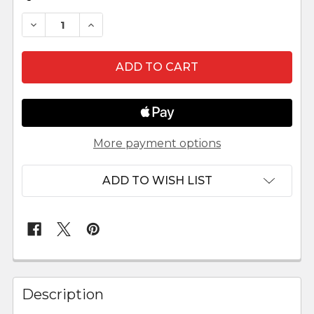
DECREASE QUANTITY OF OUTDOOR NATIVITY SC
INCREASE QUANTITY OF OUTDOOR NAT
More payment options
ADD TO WISH LIST
FREQUENTLY
BOUGHT
Description
TOGETHER: