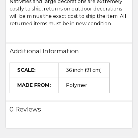
Nativities and large decorations are extremely
costly to ship, returns on outdoor decorations
will be minus the exact cost to ship the item. All
returned items must be in new condition.
Additional Information
SCALE:
36 inch (91 cm)
MADE FROM:
Polymer
0 Reviews