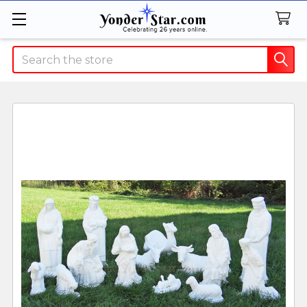
Search