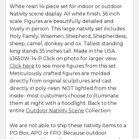
White resin 14-piece set for indoor or outdoor
Nativity scene display. All white finish, 36 inch
SELECT
ALL
scale. Figures are beautifully detailed and
lovely in person. This large nativity set includes
Holy Family, Wisemen, Shepherd, Shepherdess,
ADD
SELECTED
sheep, camel, donkey and ox. Tallest standing
TO CART
king stands 35 inches tall. Made in the USA.
s3650W-14-P Click on photo for larger view.
Click here
to see more figures from this set.
Meticulously crafted figures are molded
directly from original sculptures and cast
directly in poly-resin. NOT lighted from the
inside- most customers choose to illuminate
them at night with a floodlight. Back to the
entire
Outdoor Nativity Scene
Collection.
We are not able to ship these nativity items to a
PO Box, APO or FPO. Because outdoor