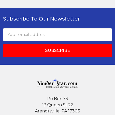
Subscribe To Our Newsletter
Footer
Email
Address
Po Box 73
17 Queen St 26
Arendtsville, PA 17303