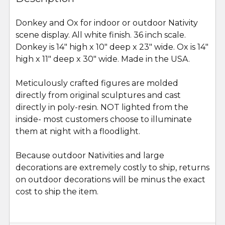
TOGETHER:
Donkey and Ox for indoor or outdoor Nativity
scene display. All white finish. 36 inch scale.
SELECT
ALL
Donkey is 14" high x 10" deep x 23" wide. Ox is 14"
high x 11" deep x 30" wide. Made in the USA.
ADD
SELECTED
Meticulously crafted figures are molded
TO CART
directly from original sculptures and cast
directly in poly-resin. NOT lighted from the
inside- most customers choose to illuminate
them at night with a floodlight.
Because outdoor Nativities and large
decorations are extremely costly to ship, returns
on outdoor decorations will be minus the exact
cost to ship the item.