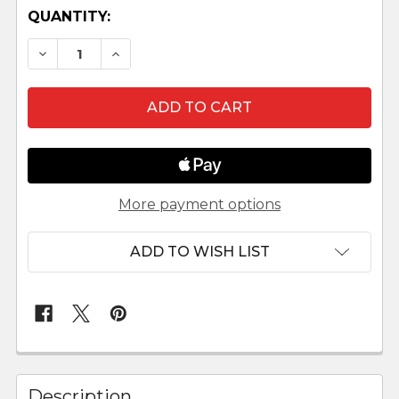
QUANTITY:
DECREASE QUANTITY OF OUTDOOR NATIVITY S
INCREASE QUANTITY OF OUTDOOR NA
More payment options
ADD TO WISH LIST
FREQUENTLY
BOUGHT
Description