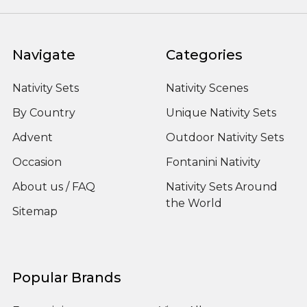
Navigate
Categories
Nativity Sets
Nativity Scenes
By Country
Unique Nativity Sets
Advent
Outdoor Nativity Sets
Occasion
Fontanini Nativity
About us / FAQ
Nativity Sets Around
the World
Sitemap
Popular Brands