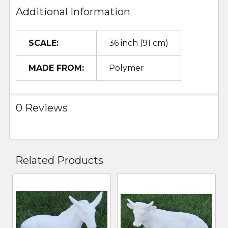
Additional Information
SCALE:
36 inch (91 cm)
MADE FROM:
Polymer
0 Reviews
Related Products
Related
Products