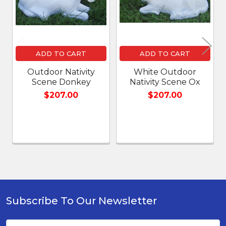
ADD TO CART
ADD TO CART
Outdoor Nativity
White Outdoor
Scene Donkey
Nativity Scene Ox
$207.00
$207.00
Subscribe To Our Newsletter
Footer
Email