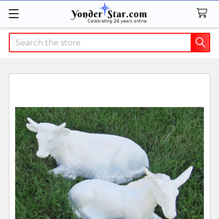
Search