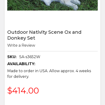
Outdoor Nativity Scene Ox and
Donkey Set
Write a Review
SKU:
SA-s3652W
AVAILABILITY:
Made to order in USA. Allow approx. 4 weeks
for delivery.
$414.00