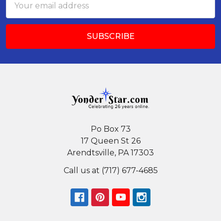
Address
Po Box 73
17 Queen St 26
Arendtsville, PA 17303
Call us at (717) 677-4685