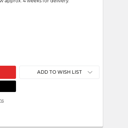
w approx. 4 weeks for delivery.
F WHITE OUTDOOR NATIVITY SCENE OX
ANTITY OF WHITE OUTDOOR NATIVITY SCENE OX
ADD TO WISH LIST
ns