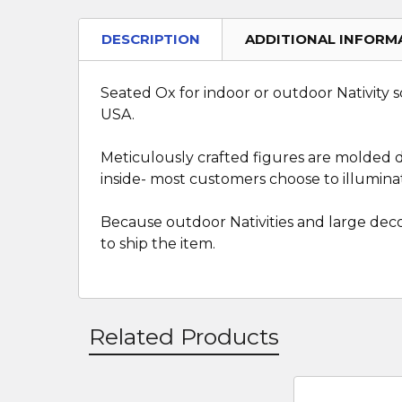
DESCRIPTION
ADDITIONAL INFORM
Seated Ox for indoor or outdoor Nativity sc
USA.
Meticulously crafted figures are molded dir
inside- most customers choose to illuminat
Because outdoor Nativities and large deco
to ship the item.
Related Products