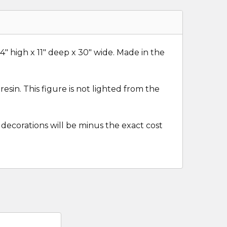
14" high x 11" deep x 30" wide. Made in the
esin. This figure is not lighted from the
 decorations will be minus the exact cost