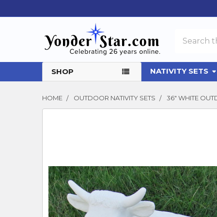
Search
NATIVITY SETS
SHOP
HOME
OUTDOOR NATIVITY SETS
36" WHITE OUT
FREQUENTLY
BOUGHT
TOGETHER:
SELECT
ALL
ADD
SELECTED
TO CART