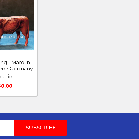
ng - Marolin
Scene Germany
rolin
60.00