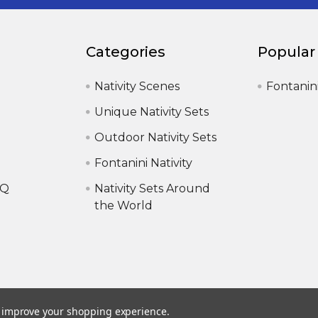
Categories
Popular
Nativity Scenes
Fontanin
Unique Nativity Sets
Outdoor Nativity Sets
Fontanini Nativity
AQ
Nativity Sets Around
the World
to improve your shopping experience.