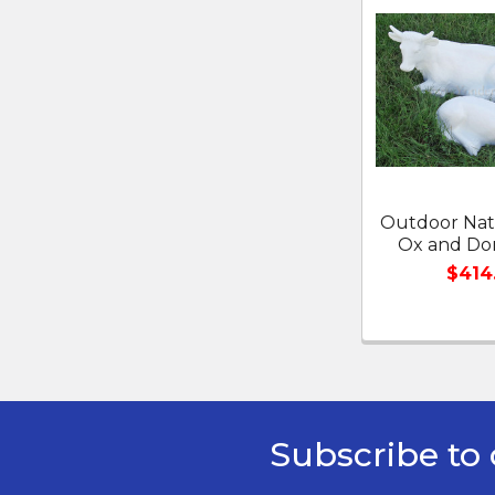
Related
Products
Outdoor Nati
Ox and Do
$414
Subscribe to 
Footer