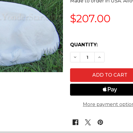
Made to order in USA. Allo
$207.00
QUANTITY:
DECREASE QUANTITY O
INCREASE QU
More payment optio