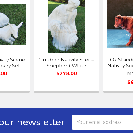
vity Scene
Outdoor Nativity Scene
Ox Standi
nkey Set
Shepherd White
Nativity 
.00
$278.00
Ma
$
Email
our newsletter
Address