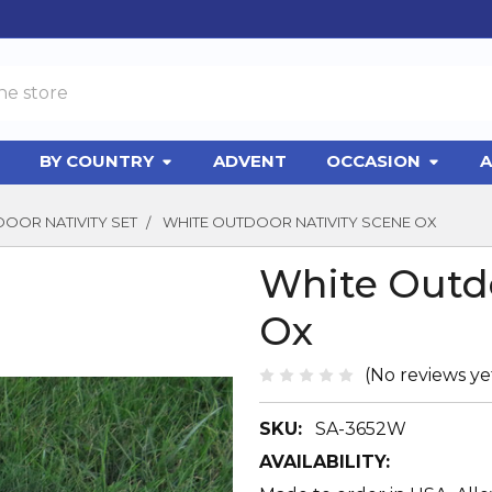
BY COUNTRY
ADVENT
OCCASION
A
DOOR NATIVITY SET
WHITE OUTDOOR NATIVITY SCENE OX
White Outdo
Ox
(No reviews ye
SKU:
SA-3652W
AVAILABILITY: