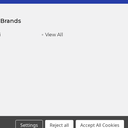
 Brands
i
View All
Settings
Reject all
Accept All Cookies