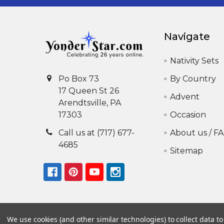
Navigate
Nativity Sets
By Country
Po Box 73
17 Queen St 26
Advent
Arendtsville, PA
Occasion
17303
About us / F
Call us at (717) 677-
4685
Sitemap
We use cookies (and other similar technologies) to collect data 
©
2026
Yonder Star Christmas Shop LLC.