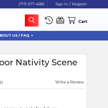
(717) 677-4685
Sign In
/
Register
Cart
BOUT US / FAQ
or Nativity Scene
Write a Review
t)