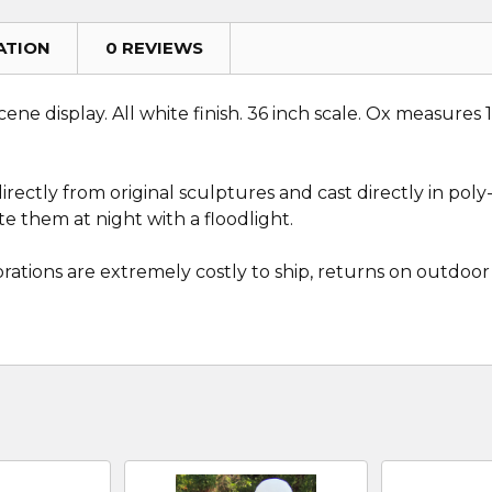
ATION
0 REVIEWS
ene display. All white finish. 36 inch scale. Ox measures 
ectly from original sculptures and cast directly in poly-r
e them at night with a floodlight.
rations are extremely costly to ship, returns on outdoor