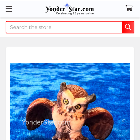
Search