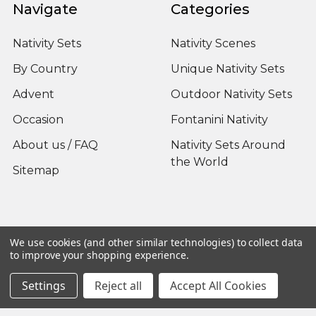
Navigate
Categories
Nativity Sets
Nativity Scenes
By Country
Unique Nativity Sets
Advent
Outdoor Nativity Sets
Occasion
Fontanini Nativity
About us / FAQ
Nativity Sets Around
the World
Sitemap
Popular Brands
We use cookies (and other similar technologies) to collect data
to improve your shopping experience.
Fontanini
View All
Settings
Reject all
Accept All Cookies