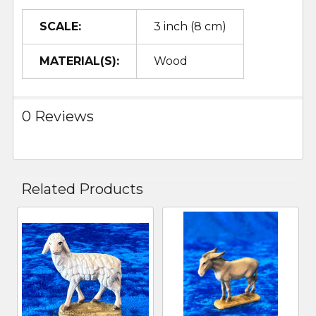
SCALE:
3 inch (8 cm)
MATERIAL(S):
Wood
0 Reviews
Related Products
Related
Products