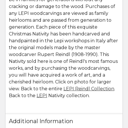
cracking or damage to the wood. Purchases of
any LEPI woodcarvings are viewed as family
heirlooms and are passed from generation to
generation. Each piece of this exquisite
Christmas Nativity has been handcarved and
handpainted in the Lepi workshops in Italy after
the original models made by the master
woodcarver Rupert Reindl (1908-1990). This
Nativity sold here is one of Reindl's most famous
works, and by purchasing the woodcarvings,
you will have acquired a work of art, and a
cherished heirloom. Click on photo for larger
view. Back to the entire
LEPI Reindl Collection
.
Back to the
LEPI
Nativity collection.
Additional Information