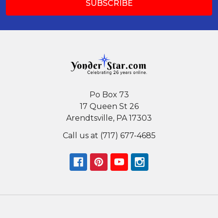
Po Box 73
17 Queen St 26
Arendtsville, PA 17303
Call us at (717) 677-4685