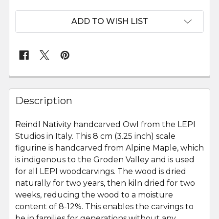
ADD TO WISH LIST
FREQUENTLY
BOUGHT
Description
TOGETHER:
Reindl Nativity handcarved Owl from the LEPI
Studios in Italy. This 8 cm (3.25 inch) scale
SELECT
ALL
figurine is handcarved from Alpine Maple, which
is indigenous to the Groden Valley and is used
for all LEPI woodcarvings. The wood is dried
ADD
SELECTED
naturally for two years, then kiln dried for two
TO CART
weeks, reducing the wood to a moisture
content of 8-12%. This enables the carvings to
be in families for generations without any