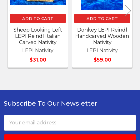
ADD TO CART
ADD TO CART
Sheep Looking Left
Donkey LEPI Reindl
LEPI Reindl Italian
Handcarved Wooden
Carved Nativity
Nativity
LEPI Nativity
LEPI Nativity
$31.00
$59.00
Subscribe To Our Newsletter
Footer
Email
Address