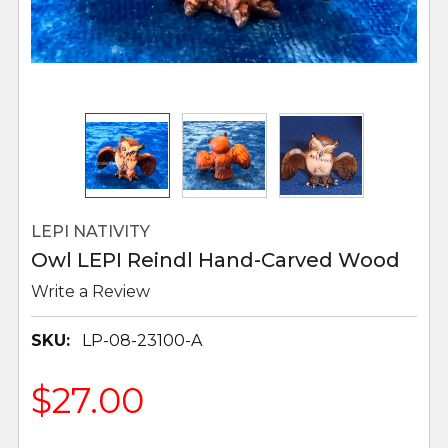
LEPI NATIVITY
Owl LEPI Reindl Hand-Carved Wood
Write a Review
SKU:
LP-08-23100-A
$27.00