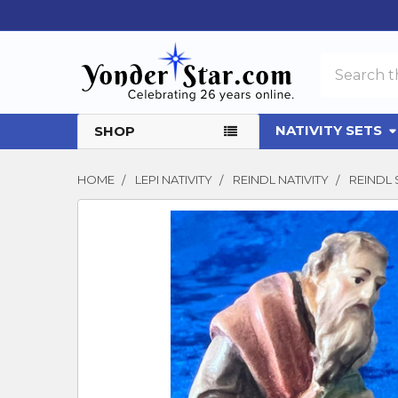
Search
NATIVITY SETS
SHOP
HOME
LEPI NATIVITY
REINDL NATIVITY
REINDL
FREQUENTLY
BOUGHT
TOGETHER:
SELECT
ALL
ADD
SELECTED
TO CART