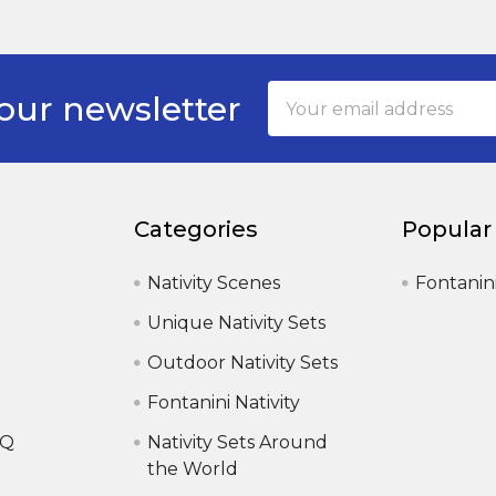
Email
our newsletter
Address
Categories
Popular
Nativity Scenes
Fontanin
Unique Nativity Sets
Outdoor Nativity Sets
Fontanini Nativity
AQ
Nativity Sets Around
the World