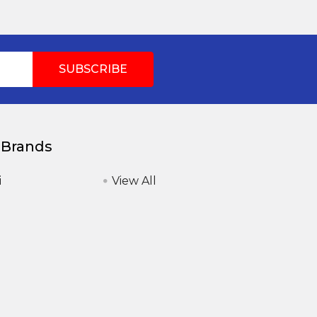
 Brands
i
View All