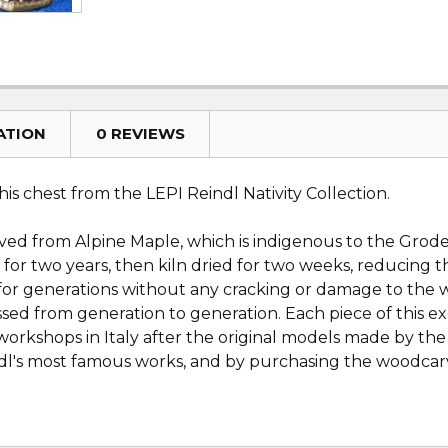
ATION
0 REVIEWS
s chest from the LEPI Reindl Nativity Collection.
rved from Alpine Maple, which is indigenous to the Groden
 for two years, then kiln dried for two weeks, reducing 
es for generations without any cracking or damage to th
sed from generation to generation. Each piece of this ex
orkshops in Italy after the original models made by th
eindl's most famous works, and by purchasing the woodcarv