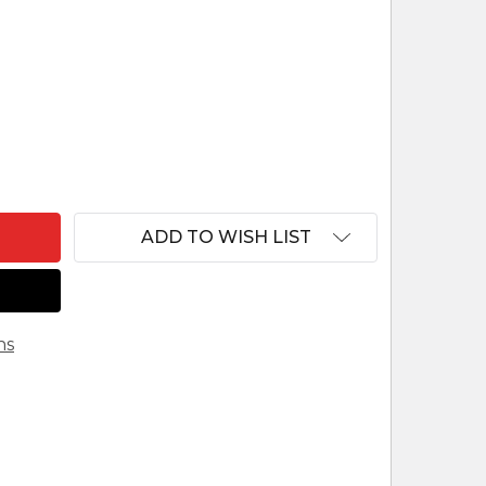
F REINDL SHEPHERD KNEELING W HAT
ANTITY OF REINDL SHEPHERD KNEELING W HAT
ADD TO WISH LIST
ns