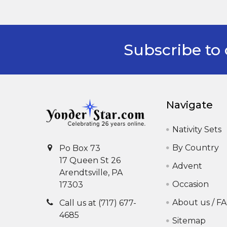
Subscribe to 
Footer
Navigate
Nativity Sets
By Country
Po Box 73
17 Queen St 26
Advent
Arendtsville, PA
Occasion
17303
About us / F
Call us at (717) 677-
4685
Sitemap