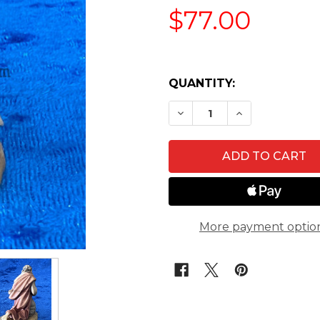
$77.00
QUANTITY:
DECREASE QUANTITY O
INCREASE QU
More payment optio