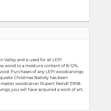
 Valley and is used for all LEPI
the wood to a moisture content of 8-12%.
e wood. Purchases of any LEPI woodcarvings
quisite Christmas Nativity has been
e master woodcarver Rupert Reindl (1908-
ings, you will have acquired a work of art,