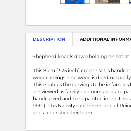
DESCRIPTION
ADDITIONAL INFORM
Shepherd kneels down holding his hat at hi
This 8 cm (3.25 inch) creche set is handca
woodcarvings. The wood is dried naturally
This enables the carvings to be in famili
are viewed as family heirlooms and are pas
handcarved and handpainted in the Lepi w
1990). This Nativity sold here is one of R
and a cherished heirloom.