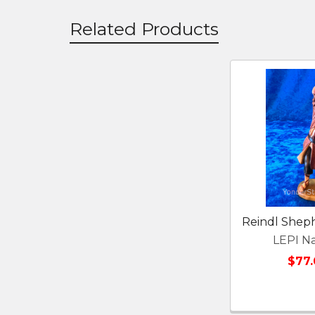
Related Products
Related
Products
Reindl Shep
LEPI Na
$77.