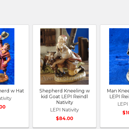
herd w Hat
Shepherd Kneeling w
Man Knee
kid Goat LEPI Reindl
LEPI Rei
tivity
Nativity
LEPI 
00
LEPI Nativity
$1
$84.00