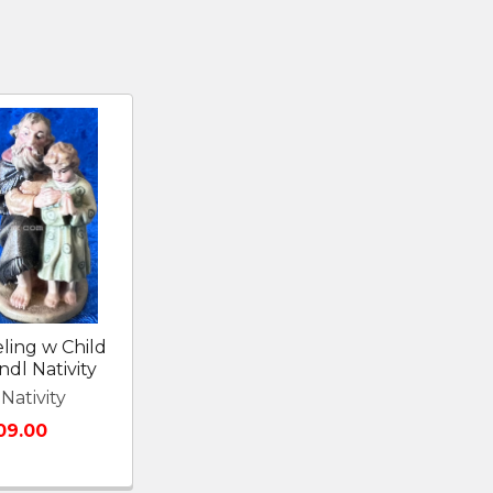
ling w Child
ndl Nativity
Nativity
09.00