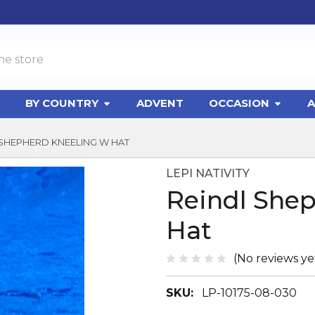
BY COUNTRY
ADVENT
OCCASION
A
 SHEPHERD KNEELING W HAT
LEPI NATIVITY
Reindl She
Hat
(No reviews ye
SKU:
LP-10175-08-030