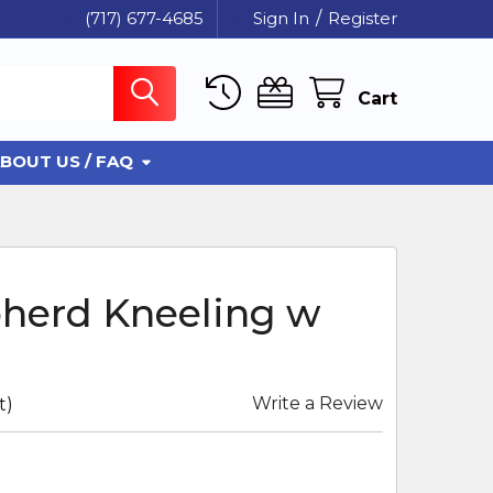
(717) 677-4685
Sign In
/
Register
Cart
BOUT US / FAQ
pherd Kneeling w
Write a Review
t)