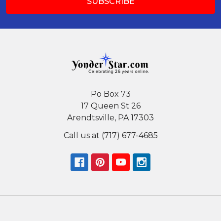
Po Box 73
17 Queen St 26
Arendtsville, PA 17303
Call us at (717) 677-4685