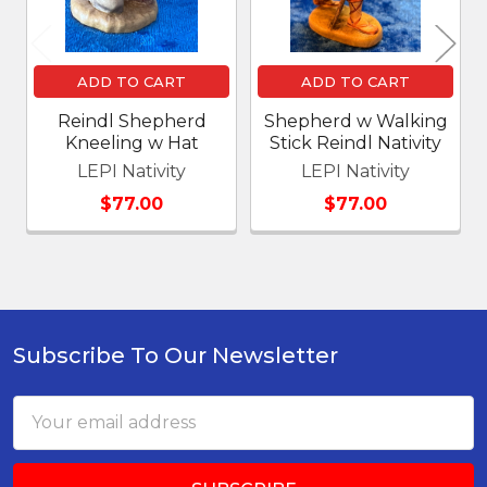
ADD TO CART
ADD TO CART
Reindl Shepherd
Shepherd w Walking
Kneeling w Hat
Stick Reindl Nativity
LEPI Nativity
LEPI Nativity
$77.00
$77.00
Subscribe To Our Newsletter
Footer
Email
Address