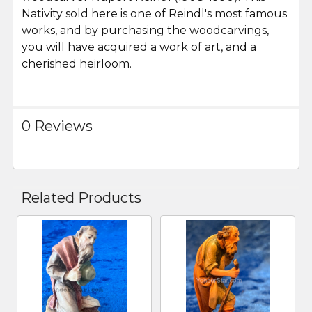
Nativity sold here is one of Reindl's most famous
works, and by purchasing the woodcarvings,
you will have acquired a work of art, and a
cherished heirloom.
0 Reviews
Related Products
Related
Products