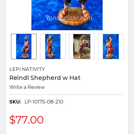
LEPI NATIVITY
Reindl Shepherd w Hat
Write a Review
SKU:
LP-10175-08-210
$77.00