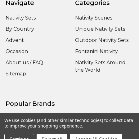
Navigate
Categories
Nativity Sets
Nativity Scenes
By Country
Unique Nativity Sets
Advent
Outdoor Nativity Sets
Occasion
Fontanini Nativity
About us / FAQ
Nativity Sets Around
the World
Sitemap
Popular Brands
Fontanini
View All
We use cookies (and other similar technologies) to collect data
to improve your shopping experience.