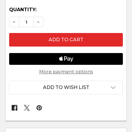
QUANTITY:
DECREASE QUANTITY OF REINDL SHEPHERD W
INCREASE QUANTITY OF REINDL SHE
More payment options
ADD TO WISH LIST
FREQUENTLY