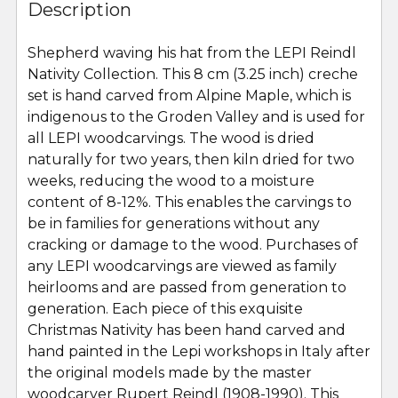
BOUGHT
Description
TOGETHER:
Shepherd waving his hat from the LEPI Reindl
Nativity Collection. This 8 cm (3.25 inch) creche
SELECT
ALL
set is hand carved from Alpine Maple, which is
indigenous to the Groden Valley and is used for
all LEPI woodcarvings. The wood is dried
ADD
SELECTED
naturally for two years, then kiln dried for two
TO CART
weeks, reducing the wood to a moisture
content of 8-12%. This enables the carvings to
be in families for generations without any
cracking or damage to the wood. Purchases of
any LEPI woodcarvings are viewed as family
heirlooms and are passed from generation to
generation. Each piece of this exquisite
Christmas Nativity has been hand carved and
hand painted in the Lepi workshops in Italy after
the original models made by the master
woodcarver Rupert Reindl (1908-1990). This