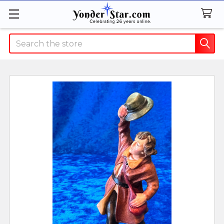
Search