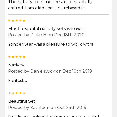
The nativity from Indonesia is beautifully
crafted. I am glad that I purchased it.
5
Most beautiful nativity sets we own!
Posted by
Philip H
on Dec 18th 2020
Yonder Star was a pleasure to work with!
5
Nativity
Posted by
Dan elswick
on Dec 10th 2019
Fantastic
5
Beautiful Set!
Posted by
Kathleen
on Oct 25th 2019
I'm always looking for unique and beautiful