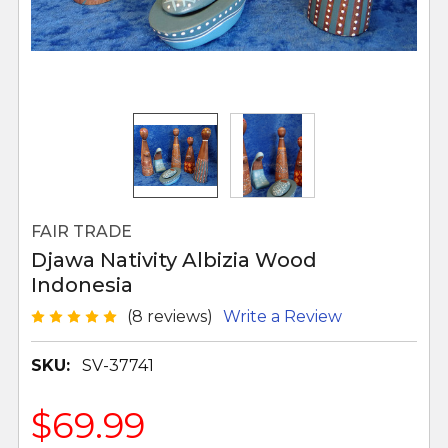
FAIR TRADE
Djawa Nativity Albizia Wood
Indonesia
(8 reviews)
Write a Review
SKU:
SV-37741
$69.99