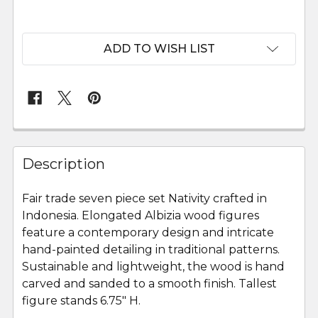
ADD TO WISH LIST
FREQUENTLY
BOUGHT
Description
TOGETHER:
Fair trade seven piece set Nativity crafted in
Indonesia. Elongated Albizia wood figures
SELECT
ALL
feature a contemporary design and intricate
hand-painted detailing in traditional patterns.
Sustainable and lightweight, the wood is hand
ADD
SELECTED
carved and sanded to a smooth finish. Tallest
TO CART
figure stands 6.75" H.