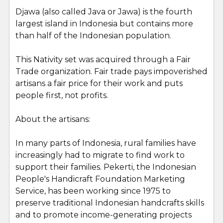
Djawa (also called Java or Jawa) is the fourth
largest island in Indonesia but contains more
than half of the Indonesian population.
This Nativity set was acquired through a Fair
Trade organization. Fair trade pays impoverished
artisans a fair price for their work and puts
people first, not profits.
About the artisans:
In many parts of Indonesia, rural families have
increasingly had to migrate to find work to
support their families. Pekerti, the Indonesian
People's Handicraft Foundation Marketing
Service, has been working since 1975 to
preserve traditional Indonesian handcrafts skills
and to promote income-generating projects