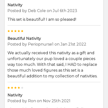
Nativity
Posted by
Deb Cole
on Jul 6th 2023
This set is beautiful! I am so pleased!
5
Beautiful Nativity
Posted by
Periopnurse1
on Jan 21st 2022
We actually received this nativity as a gift and
unfortunately our pup loved a couple pieces
way too much. With that said, I HAD to replace
those much loved figures as this set is a
beautiful addition to my collection of nativities.
4
Nativity
Posted by
Ron
on Nov 25th 2021