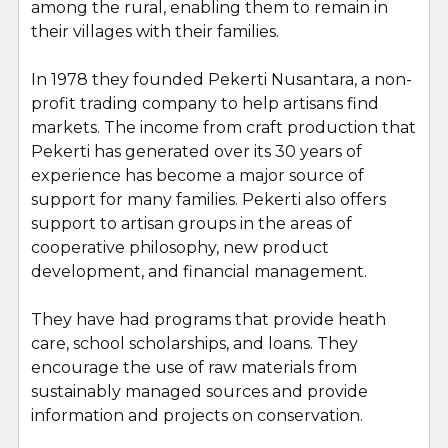
among the rural, enabling them to remain in
their villages with their families.
In 1978 they founded Pekerti Nusantara, a non-
profit trading company to help artisans find
markets. The income from craft production that
Pekerti has generated over its 30 years of
experience has become a major source of
support for many families. Pekerti also offers
support to artisan groups in the areas of
cooperative philosophy, new product
development, and financial management.
They have had programs that provide heath
care, school scholarships, and loans. They
encourage the use of raw materials from
sustainably managed sources and provide
information and projects on conservation.