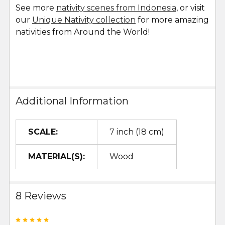
See more
nativity scenes from Indonesia
, or visit
our
Unique Nativity collection
for more amazing
nativities from Around the World!
Additional Information
SCALE:
7 inch (18 cm)
MATERIAL(S):
Wood
8 Reviews
5