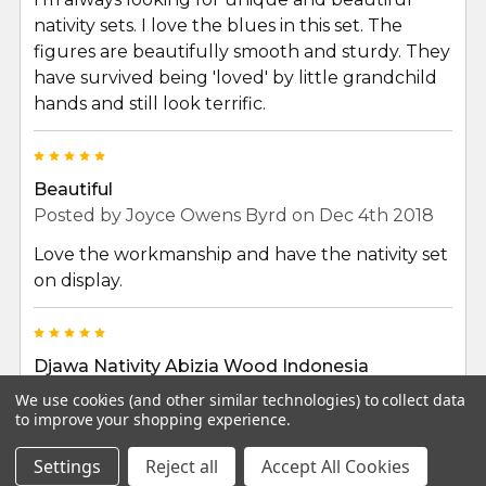
nativity sets. I love the blues in this set. The
figures are beautifully smooth and sturdy. They
have survived being 'loved' by little grandchild
hands and still look terrific.
5
Beautiful
Posted by
Joyce Owens Byrd
on Dec 4th 2018
Love the workmanship and have the nativity set
on display.
5
Djawa Nativity Abizia Wood Indonesia
Posted by
robert izzo
on Nov 24th 2018
We use cookies (and other similar technologies) to collect data
to improve your shopping experience.
This work is very beautiful. The figures are
wonderfully fashioned and expertly painted. It
Settings
Reject all
Accept All Cookies
was a perfect purchase for the season.