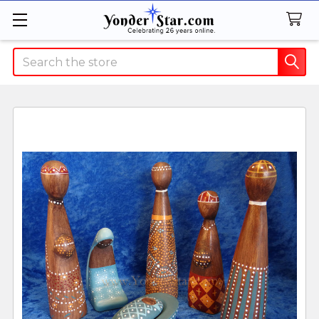
Search