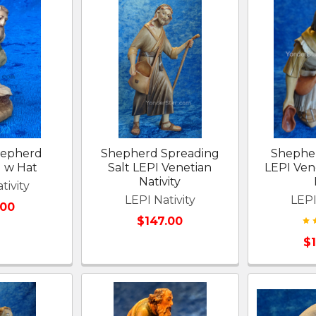
hepherd
Shepherd Spreading
Shephe
g w Hat
Salt LEPI Venetian
LEPI Vene
Nativity
tivity
LEPI Nativity
LEPI
.00
$147.00
$