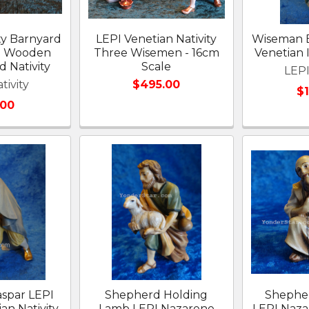
ty Barnyard
LEPI Venetian Nativity
Wiseman B
I Wooden
Three Wisemen - 16cm
Venetian I
 Nativity
Scale
LEPI
tivity
$495.00
$
.00
spar LEPI
Shepherd Holding
Shephe
ian Nativity
Lamb LEPI Nazarene
LEPI Naz