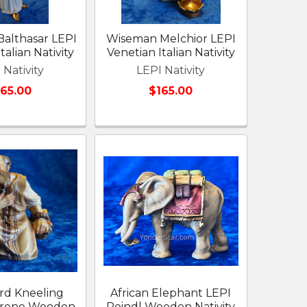
althasar LEPI
Wiseman Melchior LEPI
talian Nativity
Venetian Italian Nativity
 Nativity
LEPI Nativity
165.00
$165.00
rd Kneeling
African Elephant LEPI
arene Wooden
Reindl Wooden Nativity