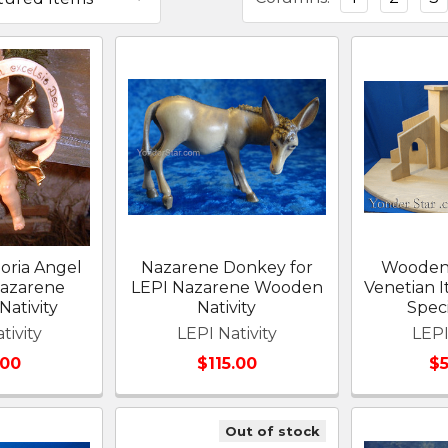
oria Angel
Nazarene Donkey for
Wooden 
Nazarene
LEPI Nazarene Wooden
Venetian It
ativity
Nativity
Spec
tivity
LEPI Nativity
LEPI
.00
$115.00
$
Out of stock