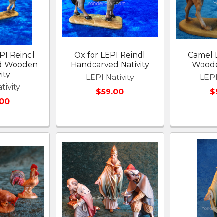
PI Reindl
Ox for LEPI Reindl
Camel 
d Wooden
Handcarved Nativity
Woode
ity
LEPI Nativity
LEPI
tivity
$59.00
$
.00