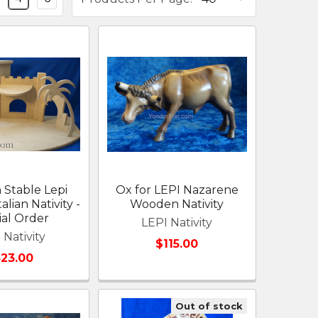
Stable Lepi
Ox for LEPI Nazarene
alian Nativity -
Wooden Nativity
ial Order
LEPI Nativity
 Nativity
$115.00
523.00
Out of stock