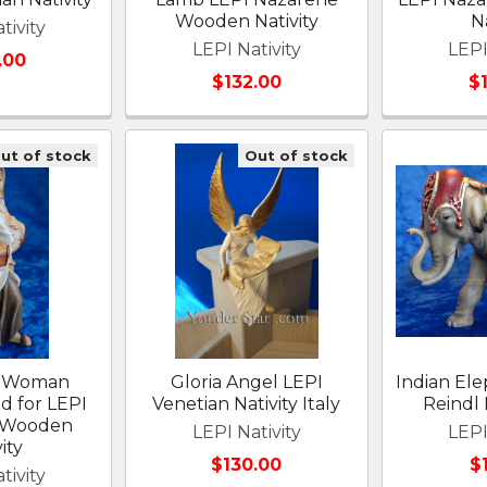
Wooden Nativity
Na
tivity
LEPI Nativity
LEPI
.00
$132.00
$
ut of stock
Out of stock
e Woman
Gloria Angel LEPI
Indian Ele
d for LEPI
Venetian Nativity Italy
Reindl 
 Wooden
LEPI Nativity
LEPI
ity
$130.00
$
tivity