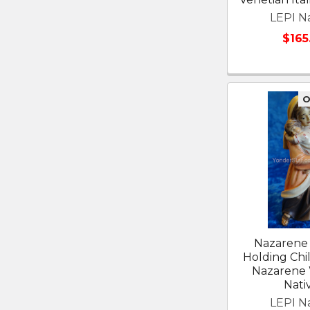
LEPI Na
$165
O
Nazaren
Holding Chil
Nazarene
Nativ
LEPI Na