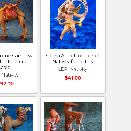
arene Camel w
Gloria Angel for Reindl
for 10-12cm
Nativity from Italy
Scale
LEPI Nativity
 Nativity
$41.00
192.00