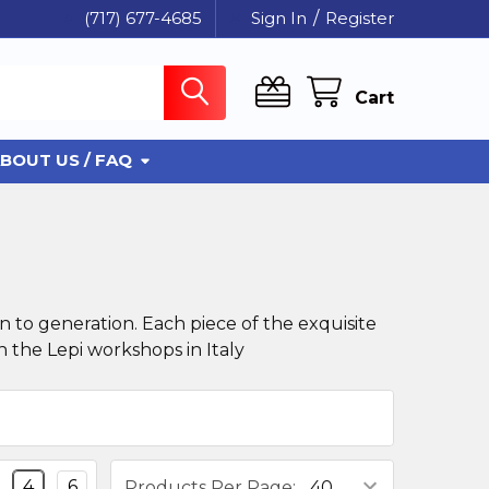
(717) 677-4685
Sign In
/
Register
Cart
BOUT US / FAQ
 to generation. Each piece of the exquisite
 the Lepi workshops in Italy
4
6
Products Per Page: