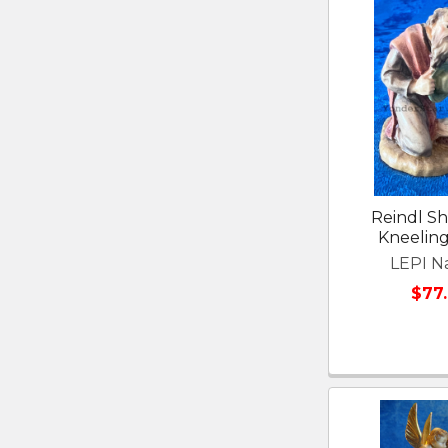
Reindl S
Kneelin
LEPI Na
$77