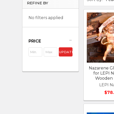
REFINE BY
No filters applied
PRICE
UPDATE
Nazarene Gl
for LEPI 
Wooden N
LEPI Na
$78