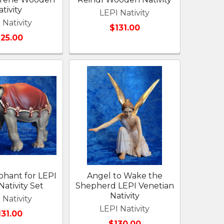
tivity
LEPI Nativity
 Nativity
$131.00
125.00
phant for LEPI
Angel to Wake the
Nativity Set
Shepherd LEPI Venetian
Nativity
 Nativity
LEPI Nativity
131.00
$130.00