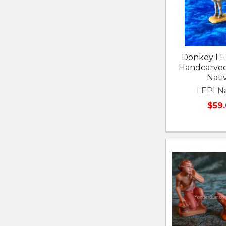
Donkey LE
Handcarve
Nativ
LEPI Na
$59