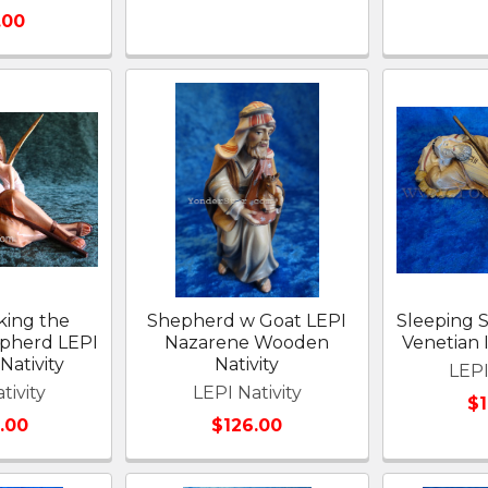
.00
king the
Shepherd w Goat LEPI
Sleeping 
epherd LEPI
Nazarene Wooden
Venetian I
Nativity
Nativity
LEPI
tivity
LEPI Nativity
$
.00
$126.00