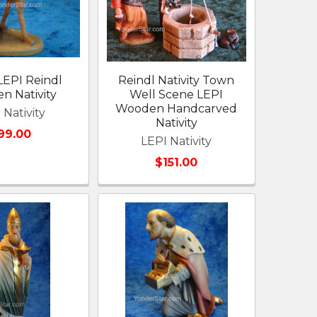
LEPI Reindl
Reindl Nativity Town
n Nativity
Well Scene LEPI
Wooden Handcarved
 Nativity
Nativity
99.00
LEPI Nativity
$151.00