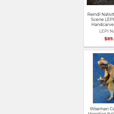
Reindl Nativi
Scene LEP
Handcarved
LEPI Na
$89
Wiseman Ca
Venetian Ital