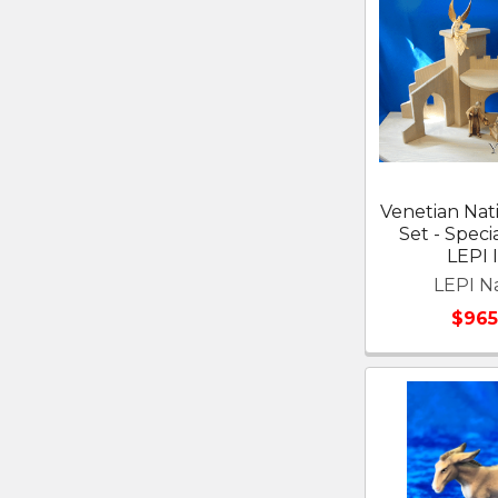
Venetian Nati
Set - Speci
LEPI I
LEPI Na
$965