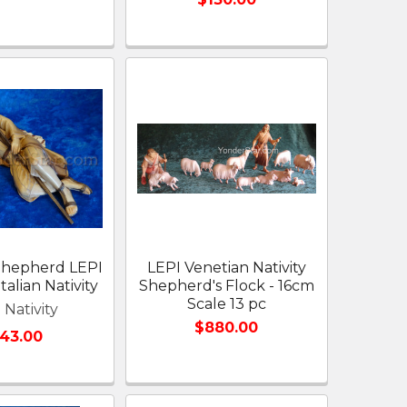
Shepherd LEPI
LEPI Venetian Nativity
talian Nativity
Shepherd's Flock - 16cm
Scale 13 pc
 Nativity
$880.00
143.00