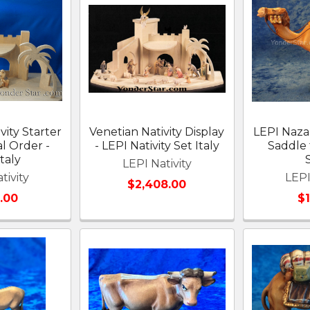
vity Starter
Venetian Nativity Display
LEPI Naz
al Order -
- LEPI Nativity Set Italy
Saddle 
taly
LEPI Nativity
tivity
LEPI
$2,408.00
.00
$