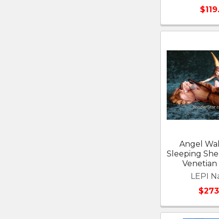
$119
Angel Wa
Sleeping Sh
Venetian 
LEPI Na
$273