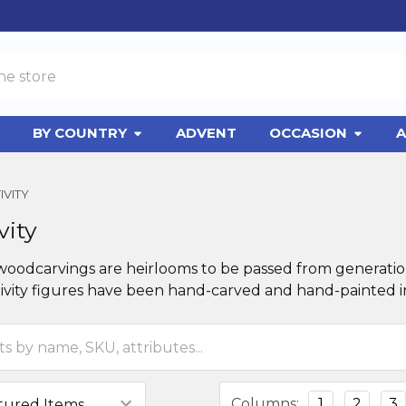
BY COUNTRY
ADVENT
OCCASION
A
IVITY
vity
 woodcarvings are heirlooms to be passed from generation
ivity figures have been hand-carved and hand-painted in
Columns:
1
2
3