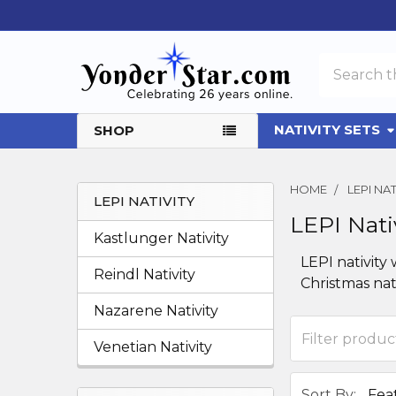
Search
NATIVITY SETS
SHOP
HOME
LEPI NAT
LEPI NATIVITY
LEPI Nati
Sidebar
Kastlunger Nativity
LEPI nativity
Reindl Nativity
Christmas nat
Nazarene Nativity
Venetian Nativity
Sort By: