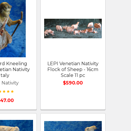
rd Kneeling
LEPI Venetian Nativity
tian Nativity
Flock of Sheep - 16cm
Italy
Scale 11 pc
 Nativity
$590.00
147.00