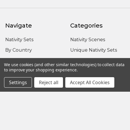
Navigate
Categories
Nativity Sets
Nativity Scenes
By Country
Unique Nativity Sets
Advent
Outdoor Nativity Sets
We use cookies (and other similar technologies) to collect data
to improve your shopping experience.
Occasion
Fontanini Nativity
About us / FAQ
Nativity Sets Around
Settings
Reject all
Accept All Cookies
the World
Sitemap
Popular Brands