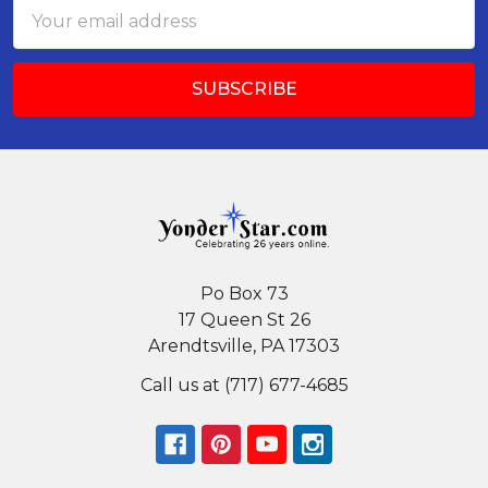
Email
Address
Po Box 73
17 Queen St 26
Arendtsville, PA 17303
Call us at (717) 677-4685