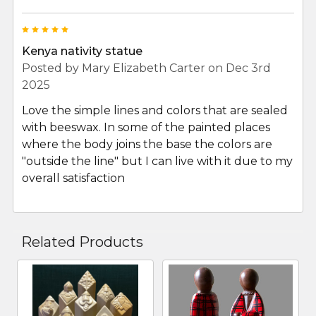
5
Kenya nativity statue
Posted by
Mary Elizabeth Carter
on Dec 3rd
2025
Love the simple lines and colors that are sealed
with beeswax. In some of the painted places
where the body joins the base the colors are
"outside the line" but I can live with it due to my
overall satisfaction
Related Products
Related