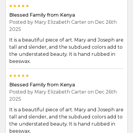
5
Blessed Family from Kenya
Posted by
Mary Elizabeth Carter
on Dec 26th
2025
It is a beautiful piece of art. Mary and Joseph are
tall and slender, and the subdued colors add to
the understated beauty. It is hand rubbed in
beeswax.
5
Blessed Family from Kenya
Posted by
Mary Elizabeth Carter
on Dec 26th
2025
It is a beautiful piece of art. Mary and Joseph are
tall and slender, and the subdued colors add to
the understated beauty. It is hand rubbed in
beeswax.