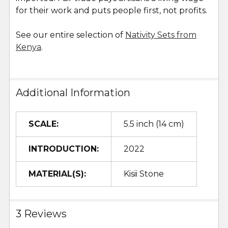
for their work and puts people first, not profits.
See our entire selection of
Nativity Sets from
Kenya
.
Additional Information
SCALE:
5.5 inch (14 cm)
INTRODUCTION:
2022
MATERIAL(S):
Kisii Stone
3 Reviews