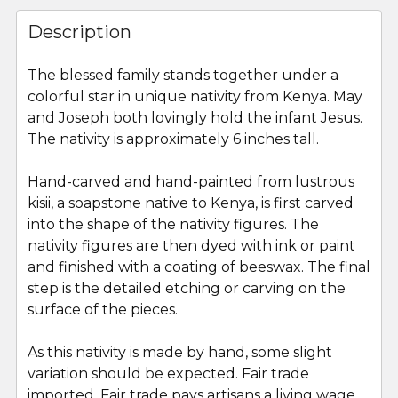
FREQUENTLY
BOUGHT
Description
TOGETHER:
The blessed family stands together under a
colorful star in unique nativity from Kenya. May
SELECT
ALL
and Joseph both lovingly hold the infant Jesus.
The nativity is approximately 6 inches tall.
ADD
SELECTED
Hand-carved and hand-painted from lustrous
TO CART
kisii, a soapstone native to Kenya, is first carved
into the shape of the nativity figures. The
nativity figures are then dyed with ink or paint
and finished with a coating of beeswax. The final
step is the detailed etching or carving on the
surface of the pieces.
As this nativity is made by hand, some slight
variation should be expected. Fair trade
imported. Fair trade pays artisans a living wage