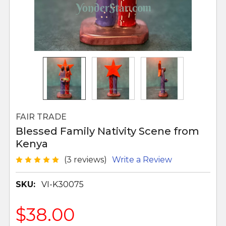
FAIR TRADE
Blessed Family Nativity Scene from
Kenya
(3 reviews)
Write a Review
SKU:
VI-K30075
$38.00