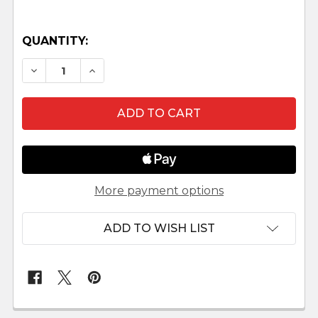
QUANTITY:
DECREASE QUANTITY OF BLESSED FAMILY NATI
INCREASE QUANTITY OF BLESSED FAM
More payment options
ADD TO WISH LIST