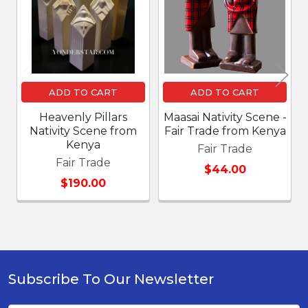
Products
ADD TO CART
ADD TO CART
Heavenly Pillars
Maasai Nativity Scene -
Nativity Scene from
Fair Trade from Kenya
Kenya
Fair Trade
Fair Trade
$44.00
$190.00
Subscribe To Our Newsletter
Footer