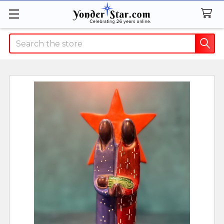
Search