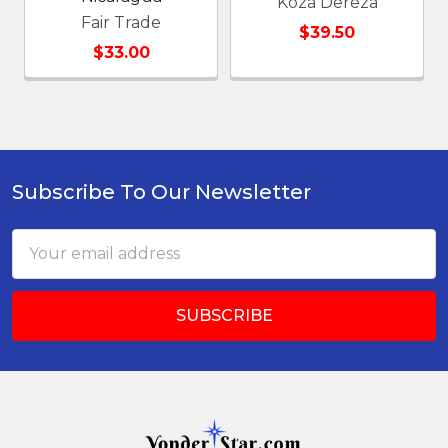
Koza Dereza
Fair Trade
$39.50
$33.00
Subscribe To Our Newsletter
Footer
Email
Address