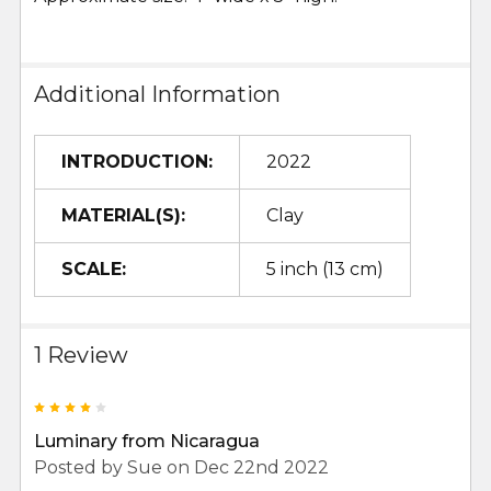
Additional Information
INTRODUCTION:
2022
MATERIAL(S):
Clay
SCALE:
5 inch (13 cm)
1 Review
4
Luminary from Nicaragua
Posted by
Sue
on Dec 22nd 2022