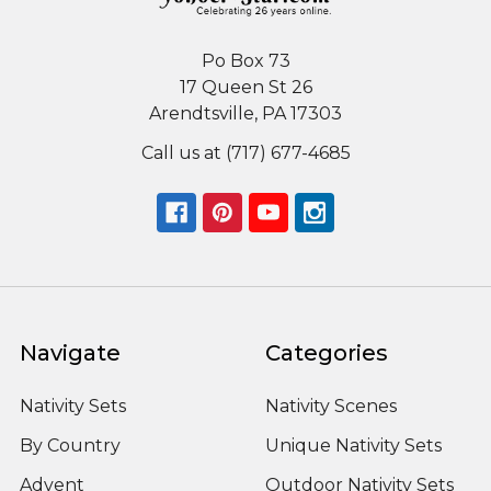
Po Box 73
17 Queen St 26
Arendtsville, PA 17303
Call us at (717) 677-4685
Navigate
Categories
Nativity Sets
Nativity Scenes
By Country
Unique Nativity Sets
Advent
Outdoor Nativity Sets