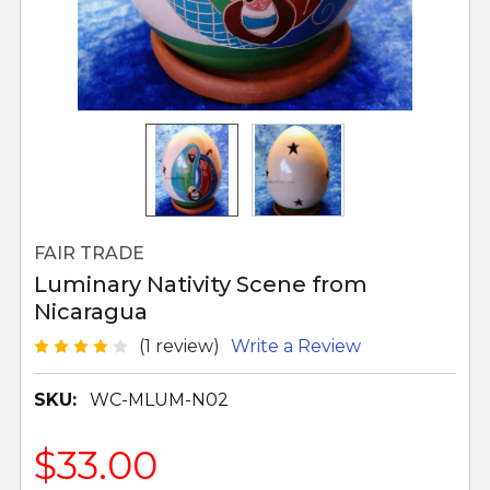
FAIR TRADE
Luminary Nativity Scene from
Nicaragua
(1 review)
Write a Review
SKU:
WC-MLUM-N02
$33.00