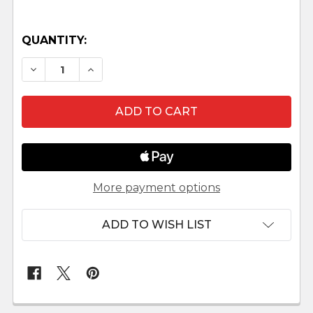
QUANTITY:
DECREASE QUANTITY OF LUMINARY NATIVITY 
INCREASE QUANTITY OF LUMINARY N
More payment options
ADD TO WISH LIST