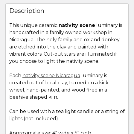
FREQUENTLY
BOUGHT
Description
TOGETHER:
This unique ceramic
nativity scene
luminary is
handcrafted in a family owned workshop in
SELECT
ALL
Nicaragua. The holy family and ox and donkey
are etched into the clay and painted with
vibrant colors. Cut-out stars are illuminated if
ADD
SELECTED
you choose to light the nativity scene.
TO CART
Each
nativity scene Nicaragua
luminary is
created out of local clay, turned on a kick
wheel, hand-painted, and wood fired in a
beehive shaped kiln.
Can be used with a tea light candle or a string of
lights (not included).
Approximate size: 4" wide x 5" high.