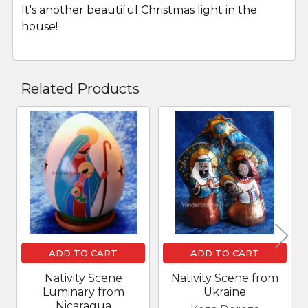
It's another beautiful Christmas light in the
house!
Related Products
Related
Products
ADD TO CART
ADD TO CART
Nativity Scene
Nativity Scene from
Luminary from
Ukraine
Nicaragua