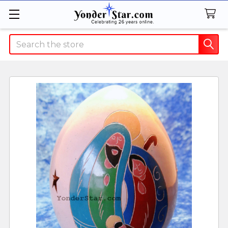
Search