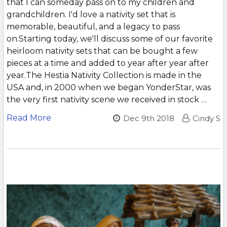
that I can someday pass on to my children and
grandchildren. I'd love a nativity set that is
memorable, beautiful, and a legacy to pass
on.Starting today, we'll discuss some of our favorite
heirloom nativity sets that can be bought a few
pieces at a time and added to year after year after
year.The Hestia Nativity Collection is made in the
USA and, in 2000 when we began YonderStar, was
the very first nativity scene we received in stock …
Read More
Dec 9th 2018
Cindy S