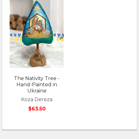
The Nativity Tree -
Hand-Painted in
Ukraine
Koza Dereza
$63.50