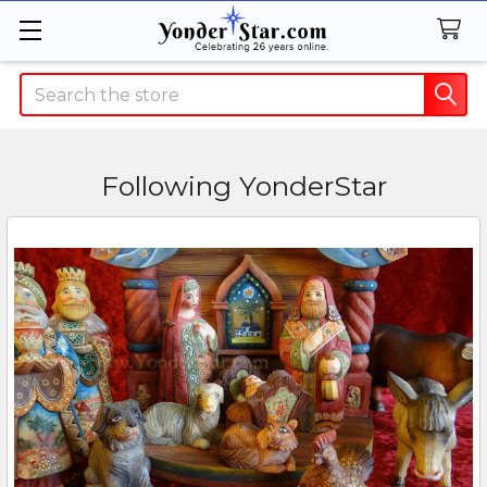
Search
Following YonderStar