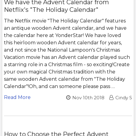
We have the Advent Calendar from
Netflix's "The Holiday Calendar"
The Netflix movie "The Holiday Calendar" features
an antique wooden Advent calendar, and we have
the calendar here at YonderStar! We have loved
this heirloom wooden Advent calendar for years,
and not since the National Lampoon's Christmas
Vacation movie has an Advent calendar played such
a starring role in a Christmas film - so exciting!Create
your own magical Christmas tradition with the
same wooden Advent calendar from "The Holiday
Calendar"!Oh, and can someone please pass …
Read More
Nov 10th 2018
Cindy S
How to Choose the Perfect Advent