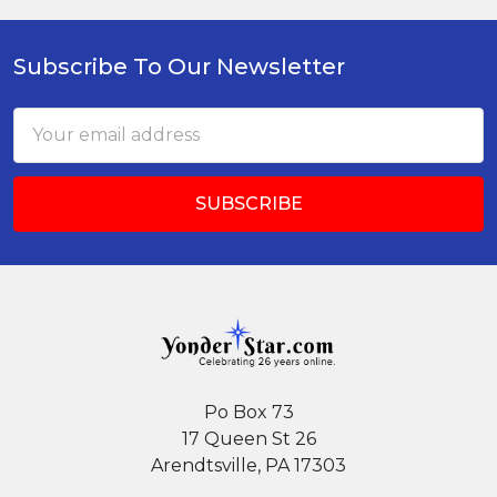
Subscribe To Our Newsletter
Footer
Email
Address
Po Box 73
17 Queen St 26
Arendtsville, PA 17303