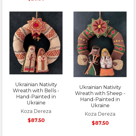
Ukrainian Nativity
Ukrainian Nativity
Wreath with Bells -
Wreath with Sheep -
Hand-Painted in
Hand-Painted in
Ukraine
Ukraine
Koza Dereza
Koza Dereza
$87.50
$87.50