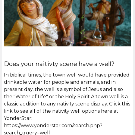
Does your naitivty scene have a well?
In biblical times, the town well would have provided
drinkable water for people and animals, and in
present day, the well is a symbol of Jesus and also
the "Water of Life" or the Holy Spirit.A town well is a
classic addition to any nativity scene display. Click this
link to see all of the nativity well options here at
YonderStar:
https://www.yonderstar.com/search.php?
search_query=well