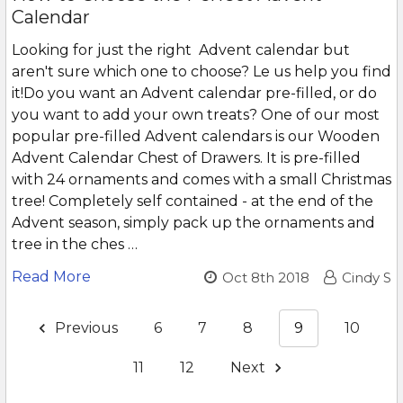
Calendar
Looking for just the right Advent calendar but
aren't sure which one to choose? Le us help you find
it!Do you want an Advent calendar pre-filled, or do
you want to add your own treats? One of our most
popular pre-filled Advent calendars is our Wooden
Advent Calendar Chest of Drawers. It is pre-filled
with 24 ornaments and comes with a small Christmas
tree! Completely self contained - at the end of the
Advent season, simply pack up the ornaments and
tree in the ches …
Read More
Oct 8th 2018
Cindy S
Previous
6
7
8
9
10
11
12
Next