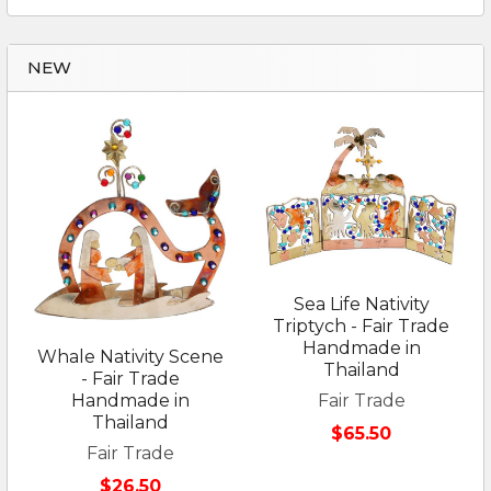
NEW
Sea Life Nativity
Triptych - Fair Trade
Handmade in
Whale Nativity Scene
Thailand
- Fair Trade
Fair Trade
Handmade in
Thailand
$65.50
Fair Trade
$26.50