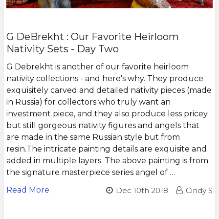
G DeBrekht : Our Favorite Heirloom
Nativity Sets - Day Two
G Debrekht is another of our favorite heirloom
nativity collections - and here's why. They produce
exquisitely carved and detailed nativity pieces (made
in Russia) for collectors who truly want an
investment piece, and they also produce less pricey
but still gorgeous nativity figures and angels that
are made in the same Russian style but from
resin.The intricate painting details are exquisite and
added in multiple layers. The above painting is from
the signature masterpiece series angel of …
Read More
Dec 10th 2018
Cindy S