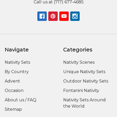
Call us at (717) 677-4685
Navigate
Categories
Nativity Sets
Nativity Scenes
By Country
Unique Nativity Sets
Advent
Outdoor Nativity Sets
Occasion
Fontanini Nativity
About us / FAQ
Nativity Sets Around
the World
Sitemap