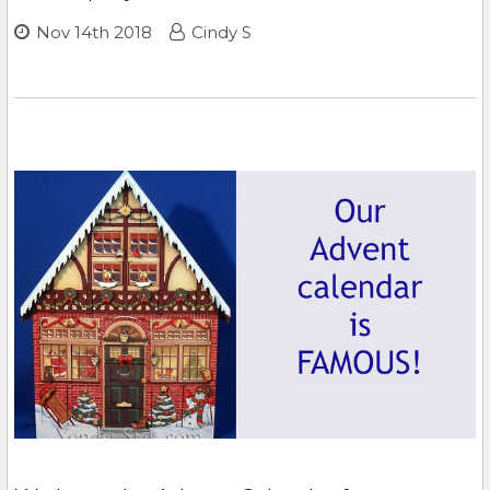
Nov 14th 2018
Cindy S