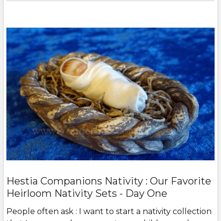
Hestia Companions Nativity : Our Favorite
Heirloom Nativity Sets - Day One
People often ask : I want to start a nativity collection