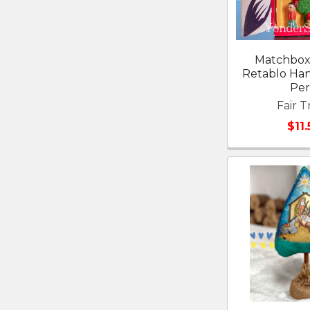
Matchbox 
Retablo Ha
Pe
Fair T
$11.