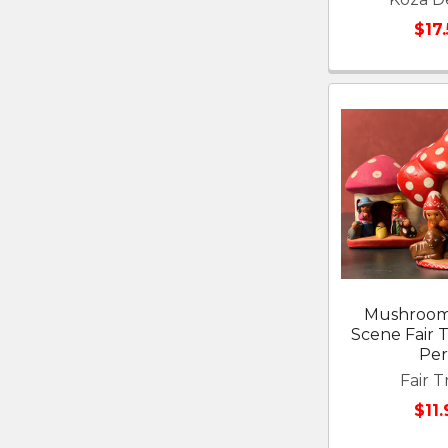
$17
Mushroom 
Scene Fair 
Pe
Fair T
$11