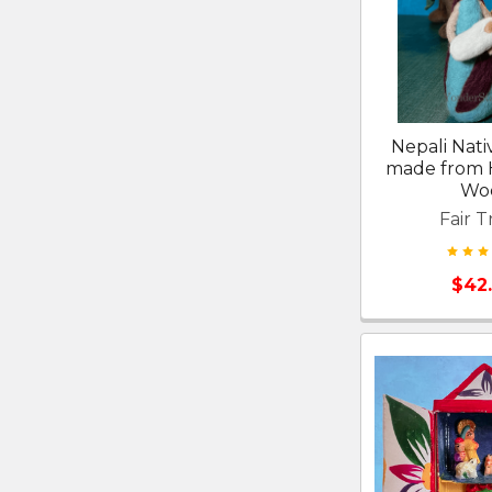
Nepali Nati
made from 
Wo
Fair T
$42