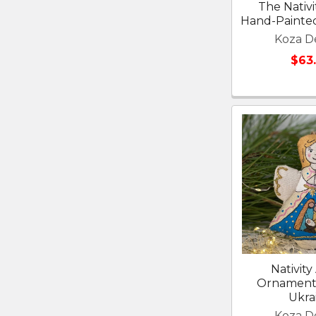
The Nativi
Hand-Painted
Koza D
$63
Nativity
Ornament
Ukra
Koza D