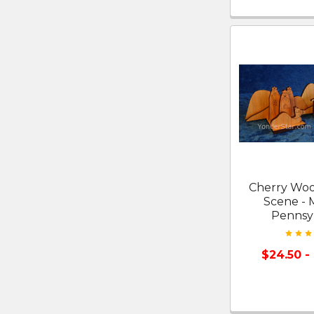
Cherry Woo
Scene - 
Pennsy
$24.50 -