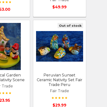
$49.99
63.00
Out of stock
cal Garden
Peruvian Sunset
tivity Scene
Ceramic Nativity Set Fair
Trade Peru
r Trade
Fair Trade
23.95
$29.99