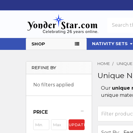
Search
NATIVITY SETS
SHOP
HOME
UNIQUE 
REFINE BY
Unique Na
Sidebar
No filters applied
Our
unique 
unique materi
PRICE
UPDATE
Sort By: