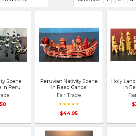
ity Scene
Peruvian Nativity Scene
Holy Land
 in Peru
in Reed Canoe
in B
rade
Fair Trade
Fai
.50
$
$44.95