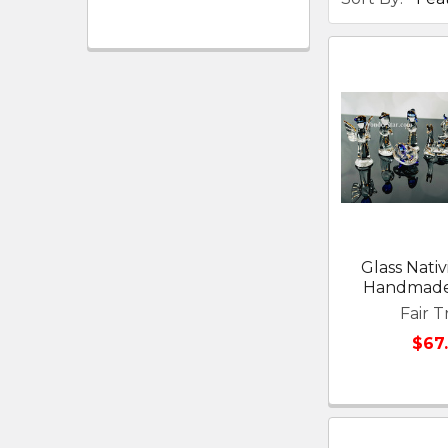
Glass Nativ
Handmade
Fair T
$67