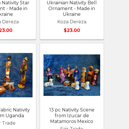
 Nativity Star
Ukrainian Nativity Bell
t - Made in
Ornament - Made in
kraine
Ukraine
a Dereza
Koza Dereza
23.00
$23.00
abric Nativity
13 pc Nativity Scene
rom Uganda
from Izucar de
Matamoros Mexico
r Trade
Fair Trade