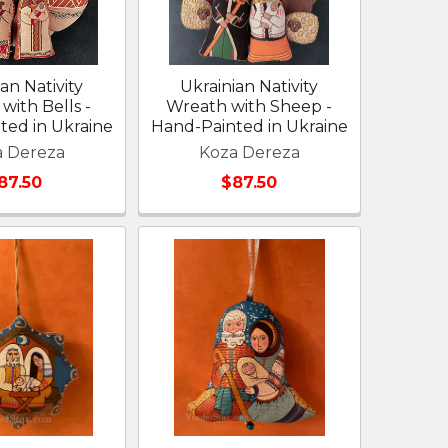
an Nativity
Ukrainian Nativity
with Bells -
Wreath with Sheep -
ted in Ukraine
Hand-Painted in Ukraine
a Dereza
Koza Dereza
87.50
$87.50