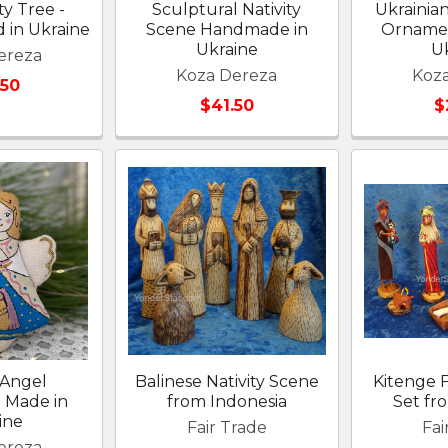
ty Tree -
Sculptural Nativity
Ukrainian
 in Ukraine
Scene Handmade in
Ornamen
Ukraine
U
ereza
Koza Dereza
Koz
.50
$41.50
$
 Angel
Balinese Nativity Scene
Kitenge F
 Made in
from Indonesia
Set f
ine
Fair Trade
Fai
ereza