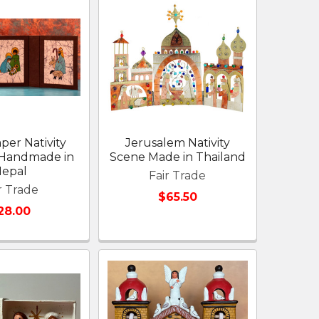
per Nativity
Jerusalem Nativity
 Handmade in
Scene Made in Thailand
epal
Fair Trade
r Trade
$65.50
28.00